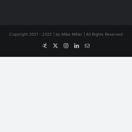
Copyright 2021 - 2022 | by Mike Miller | All Rights Reserved
Coverfly
X
Instagram
LinkedIn
Email