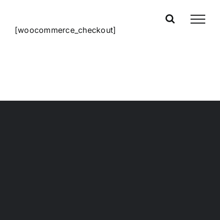
Skip
to
[woocommerce_checkout]
content