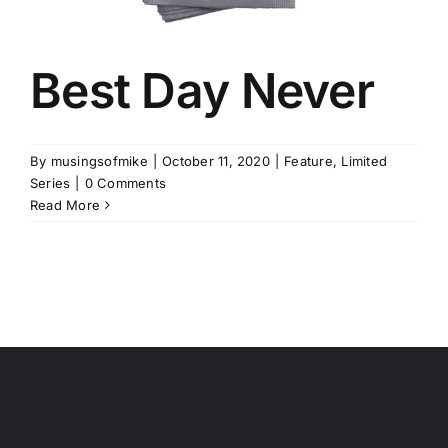
Best Day Never
By
musingsofmike
|
October 11, 2020
|
Feature
,
Limited
Series
|
0 Comments
Read More