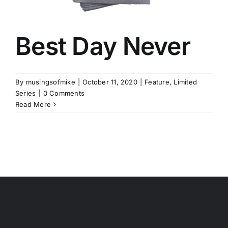
Best Day Never
By
musingsofmike
|
October 11, 2020
|
Feature
,
Limited
Series
|
0 Comments
Read More