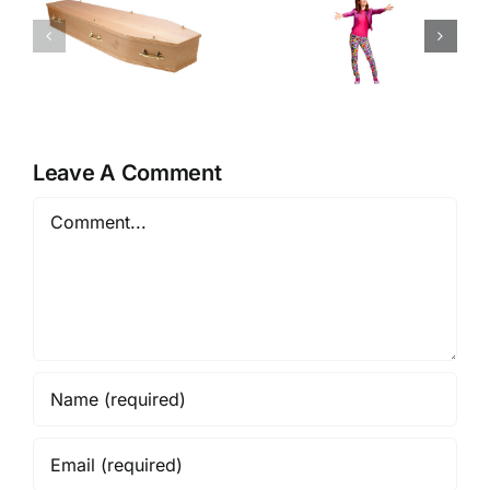
Kimmy
One Small
Schmidt –
Step
Kimmy is a
V.I.P.
Leave A Comment
Comment