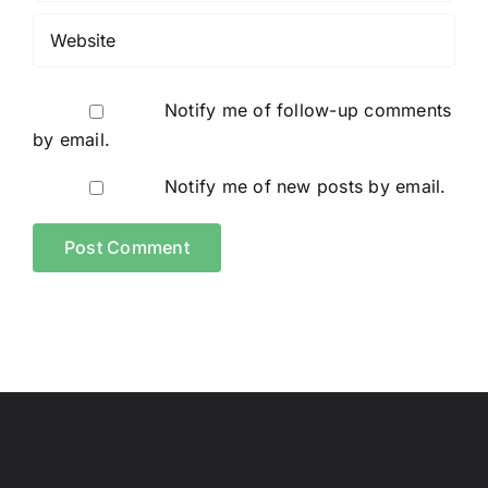
Notify me of follow-up comments
by email.
Notify me of new posts by email.