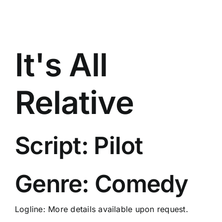
It's All
Relative
Script: Pilot
Genre: Comedy
Logline: More details available upon request.