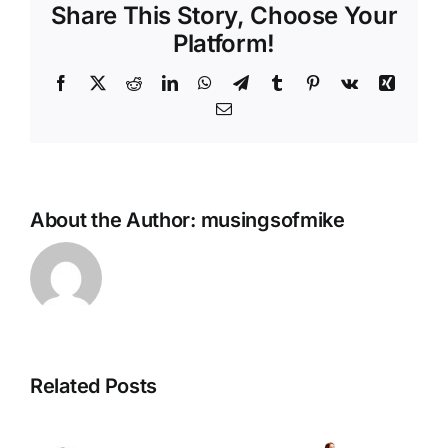
Share This Story, Choose Your
Platform!
Facebook
X
Reddit
LinkedIn
WhatsApp
Telegram
Tumblr
Pinterest
Vk
Xing
Email
About the Author:
musingsofmike
Related Posts
Unbreakable