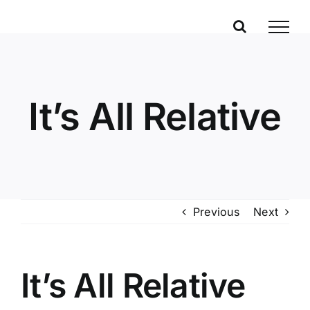
Skip
to
content
It’s All Relative
Previous
Next
It’s All Relative