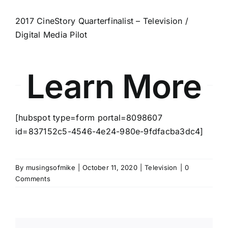
2017 CineStory Quarterfinalist – Television /
Digital Media Pilot
Learn More
[hubspot type=form portal=8098607
id=837152c5-4546-4e24-980e-9fdfacba3dc4]
By
musingsofmike
|
October 11, 2020
|
Television
|
0
Comments